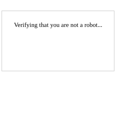
Verifying that you are not a robot...