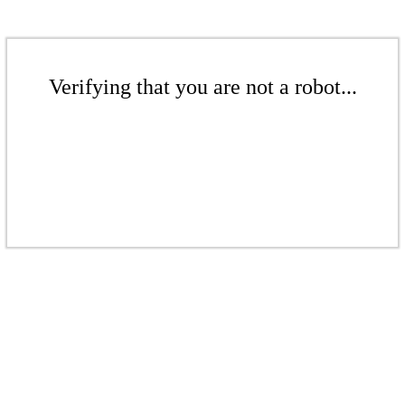
Verifying that you are not a robot...