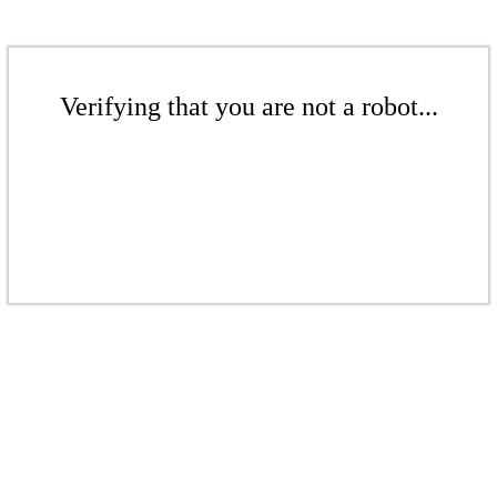
Verifying that you are not a robot...