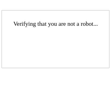
Verifying that you are not a robot...