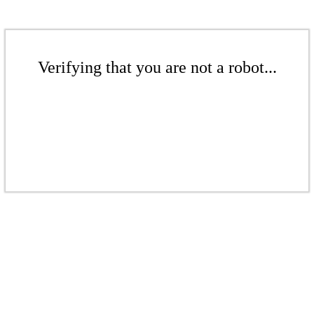
Verifying that you are not a robot...