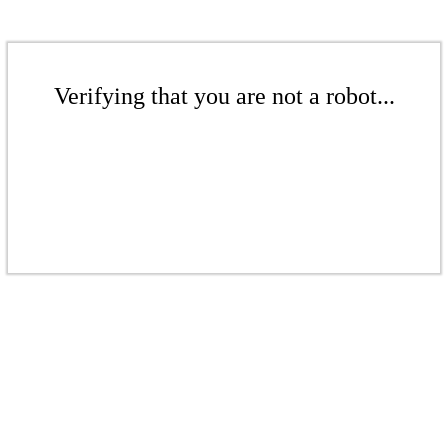
Verifying that you are not a robot...