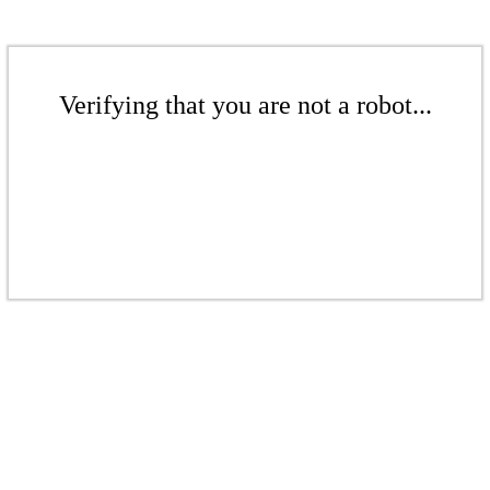
Verifying that you are not a robot...