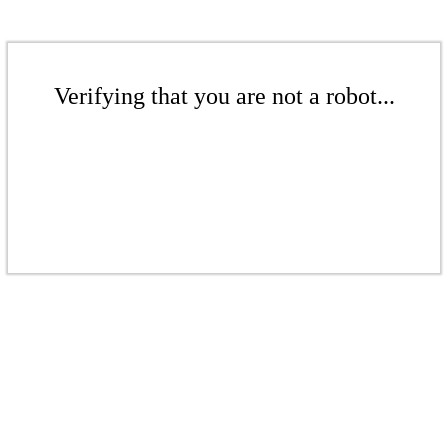
Verifying that you are not a robot...