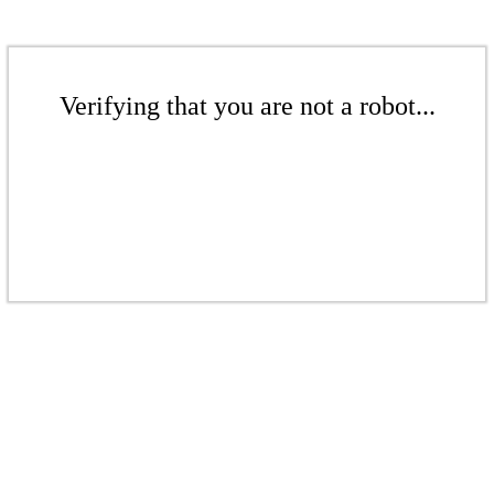
Verifying that you are not a robot...