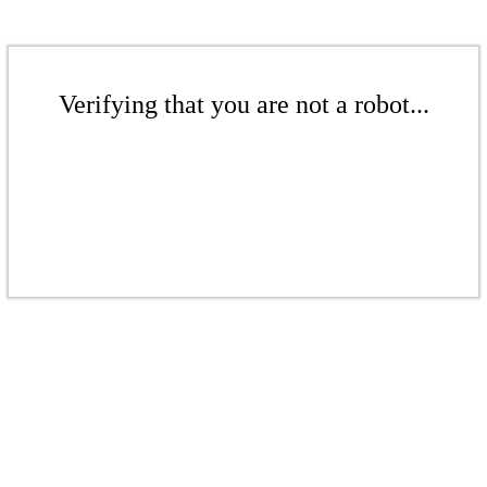
Verifying that you are not a robot...