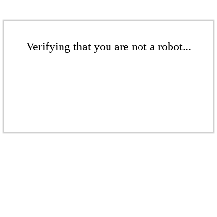
Verifying that you are not a robot...