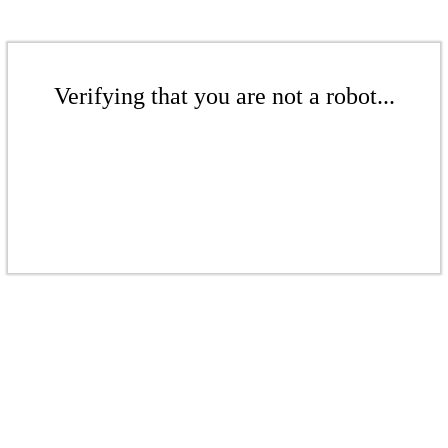
Verifying that you are not a robot...