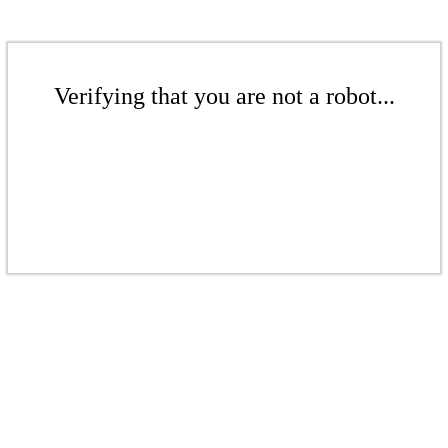
Verifying that you are not a robot...