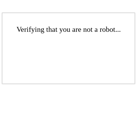
Verifying that you are not a robot...