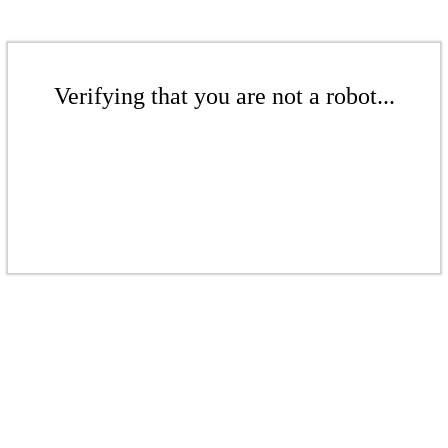
Verifying that you are not a robot...