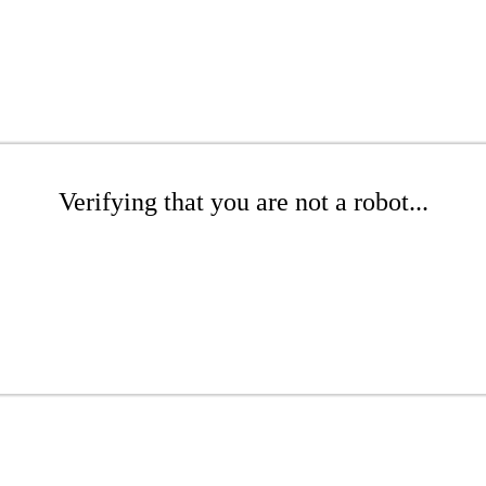
Verifying that you are not a robot...